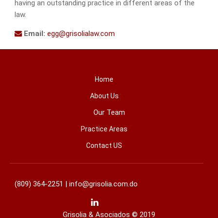
having an outstanding practice in different areas of the
law.
Email:
egg@grisolialaw.com
Home
About Us
Our Team
Practice Areas
Contact US
(809) 364-2251 |
info@grisolia.com.do
Grisolia & Asociados © 2019