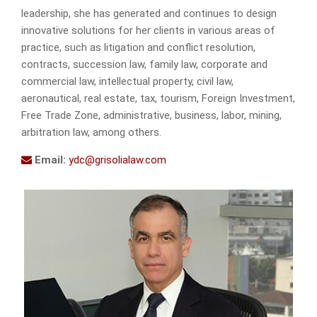
leadership, she has generated and continues to design
innovative solutions for her clients in various areas of
practice, such as litigation and conflict resolution,
contracts, succession law, family law, corporate and
commercial law, intellectual property, civil law,
aeronautical, real estate, tax, tourism, Foreign Investment,
Free Trade Zone, administrative, business, labor, mining,
arbitration law, among others.
Email:
ydc@grisolialaw.com