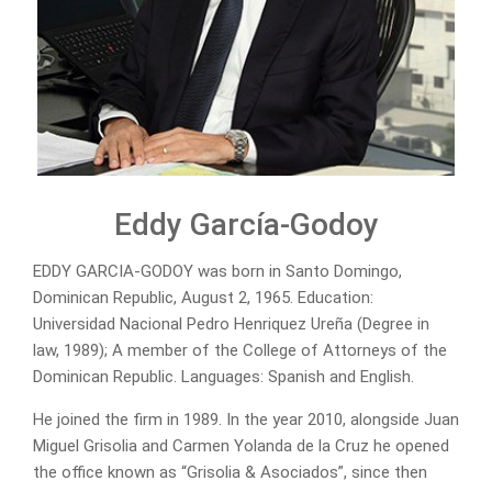
Eddy García-Godoy
EDDY GARCIA-GODOY was born in Santo Domingo,
Dominican Republic, August 2, 1965. Education:
Universidad Nacional Pedro Henriquez Ureña (Degree in
law, 1989); A member of the College of Attorneys of the
Dominican Republic. Languages: Spanish and English.
He joined the firm in 1989. In the year 2010, alongside Juan
Miguel Grisolia and Carmen Yolanda de la Cruz he opened
the office known as “Grisolia & Asociados”, since then