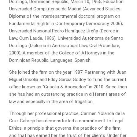
Domingo, Dominican Republic, March 10, 1965; Education:
Universidad Complutense de Madrid (Advanced Studies
Diploma of the interdepartmental doctoral program on
Fundamental Rights in Contemporary Democracy, 2006);
Universidad Nacional Pedro Henríquez Ureña (Degree in
Law, Cum Laude, 1986); Universidad Autónoma de Santo
Domingo (Diploma in Aeronautical Law; Civil Procedure,
2000); A member of the College of Attorneys in the
Dominican Republic. Languages: Spanish.
She joined the firm on the year 1987. Partnering with Juan
Miguel Grisolia and Eddy Garcia Godoy to fund the current
office known as “Grisolia & Asociados” in 2010. Since then
she has had an outstanding practice in different areas of
law and especially in the area of litigation.
Through her professional practice, Carmen Yolanda de la
Cruz Cabreja has demonstrated a commitment to Legal
Ethics, a principle that governs the practice of the firm,
and that has earned her the trust of her clients. Under her