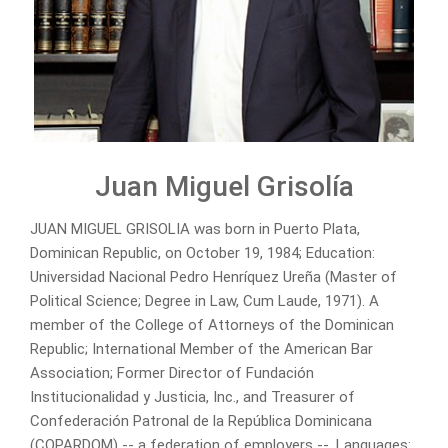
Juan Miguel Grisolía
JUAN MIGUEL GRISOLIA was born in Puerto Plata,
Dominican Republic, on October 19, 1984; Education:
Universidad Nacional Pedro Henríquez Ureña (Master of
Political Science; Degree in Law, Cum Laude, 1971). A
member of the College of Attorneys of the Dominican
Republic; International Member of the American Bar
Association; Former Director of Fundación
Institucionalidad y Justicia, Inc., and Treasurer of
Confederación Patronal de la República Dominicana
(COPARDOM) -- a federation of employers --. Languages: