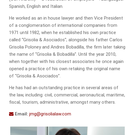
Spanish, English and Italian.
He worked as an in house lawyer and then Vice President
of a conglomeration of international companies from
1971 until 1982, when he established his own practice
called “Grisolia & Asociados”; alongside his father Carlos
Grisolia Poloney and Andres Bobadilla, the firm later taking
the name of “Grisolia & Bobadilla”. Until the year 2010,
when together with his closest associates he once again
opened a practice of his own retaking the original name
of “Grisolia & Asociados”.
He has had an outstanding practice in several areas of
the law, including: civil, commercial, aeronautical, maritime,
fiscal, tourism, administrative, amongst many others.
Email:
jmg@grisolialaw.com