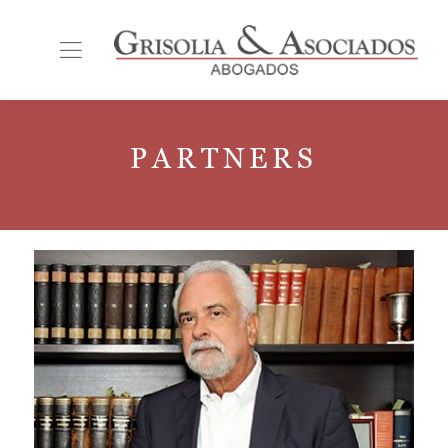
PARTNERS