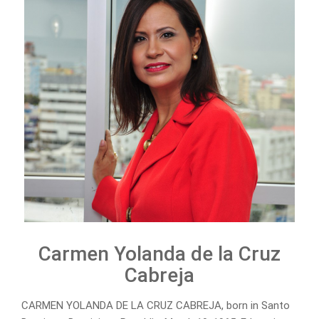
Carmen Yolanda de la Cruz
Cabreja
CARMEN YOLANDA DE LA CRUZ CABREJA, born in Santo